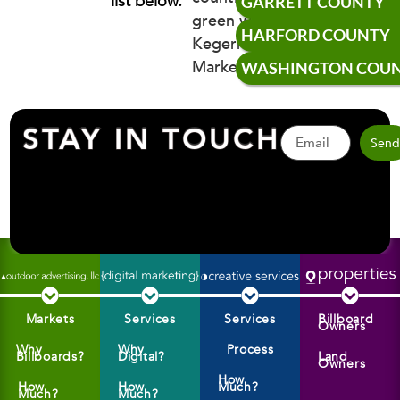
list below.
GARRETT COUNTY
HARFORD COUNTY
WASHINGTON COU
STAY IN TOUCH
Sen
Markets
Services
Services
Billboard
Owners
Why
Why
Process
Billboards?
Digital?
Land
Owners
How
How
How
Much?
Much?
Much?