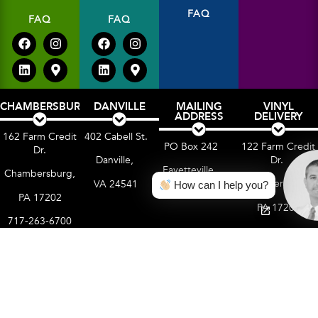
FAQ
FAQ
FAQ
CHAMBERSBURG
DANVILLE
MAILING
VINYL
ADDRESS
DELIVERY
162 Farm Credit
402 Cabell St.
PO Box 242
122 Farm Credit
Dr.
Dr.
Danville,
Fayetteville,
Chambersburg,
Chambersburg,
VA 24541
How can I help you?
PA 17222
PA 17202
PA 17202
717-263-6700
Terms of Use
Privacy Policy
Cookie Policy
Accessibility Statement