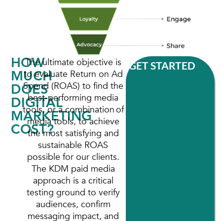
HOW
The ultimate objective is
GET STARTED
MUCH
to evaluate Return on Ad
Spend (ROAS) to find the
DOES
best-performing media
DIGITAL
tools, or a combination of
MARKETING
media tools, to achieve
COST?
the most satisfying and
sustainable ROAS
possible for our clients.
The KDM paid media
approach is a critical
testing ground to verify
audiences, confirm
messaging impact, and