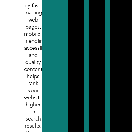
after 
by fast-
devel
loading
proce
web
pages,
mobile-
friendliness,
accessibility,
and
quality
content,
helps
rank
your
website
higher
in
search
results.