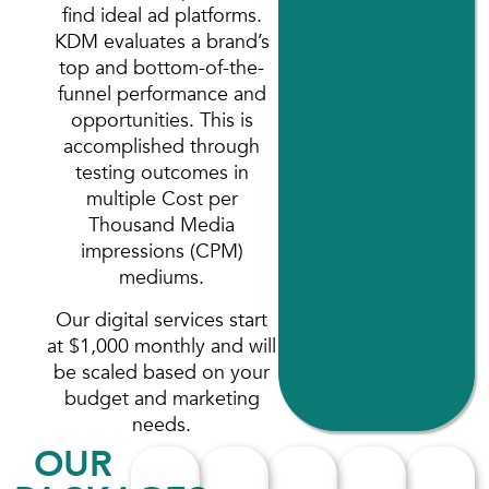
find ideal ad platforms.
KDM evaluates a brand’s
top and bottom-of-the-
funnel performance and
opportunities. This is
accomplished through
testing outcomes in
multiple Cost per
Thousand Media
impressions (CPM)
mediums.
Our digital services start
at $1,000 monthly and will
be scaled based on your
budget and marketing
needs.
OUR