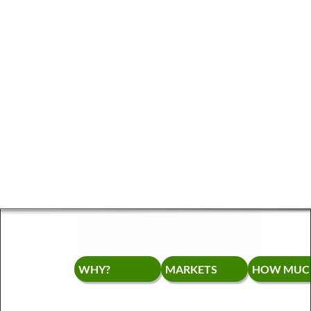
WHY?
MARKETS
HOW MUCH?