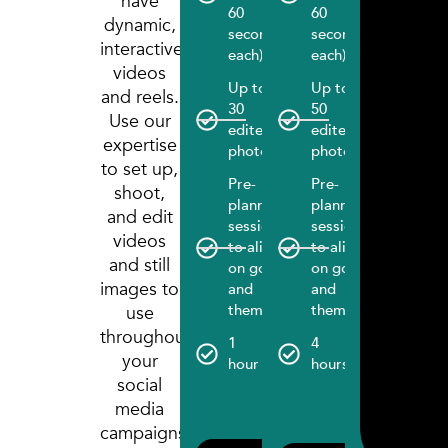
have
60
60
each)
dynamic,
seconds
seconds
interactive
Up to
each)
each)
videos
100
Up to
Up to
edited
and reels.
30
50
photos
Use our
edited
edited
expertise
Pre-
photos
photos
to set up,
plannin
Pre-
Pre-
session
shoot,
planning
planning
to align
and edit
session
session
on goal
videos
to align
to align
and
and still
on goals
on goals
themes
images to
and
and
6
themes
themes
use
hours
throughout
1
4
your
1 month
hour
hours
social 
social
manage
media
include
campaigns.
(Basic