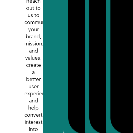
Reach
out to
us to
communicate
your
brand,
mission,
and
values,
create
a
better
user
experience,
and
help
convert
interest
into