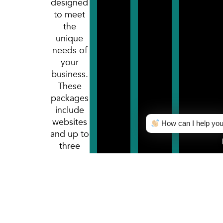
designed
to meet
the
unique
needs of
your
business.
These
packages
include
websites
How can I help yo
and up to
three
months
of
marketing
services.
After the
first three