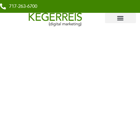
717-263-6700