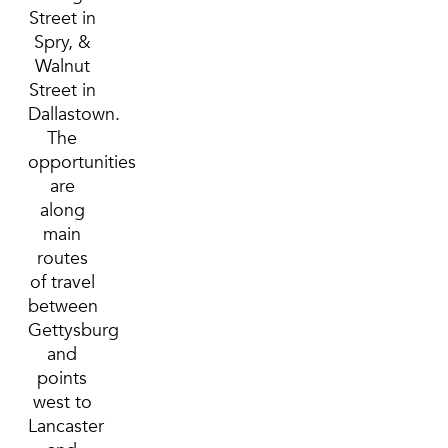
Street in
Spry, &
Walnut
Street in
Dallastown.
The
opportunities
are
along
main
routes
of travel
between
Gettysburg
and
points
west to
Lancaster