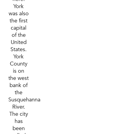
York
was also
the first
capital
of the
United
States.
York
County
is on
the west
bank of
the
Susquehanna
River.
The city
has
been