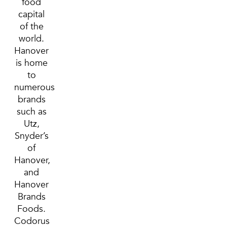
food
capital
of the
world.
Hanover
is home
to
numerous
brands
such as
Utz,
Snyder’s
of
Hanover,
and
Hanover
Brands
Foods.
Codorus