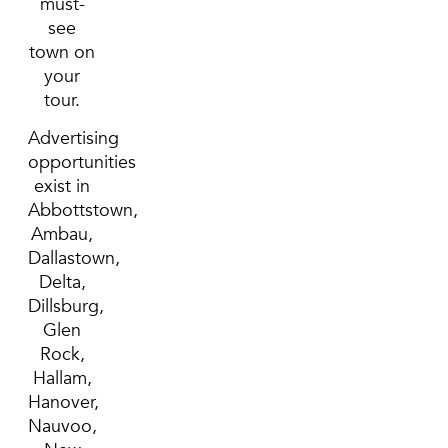
must-
see
town on
your
tour.
Advertising
opportunities
exist in
Abbottstown,
Ambau,
Dallastown,
Delta,
Dillsburg,
Glen
Rock,
Hallam,
Hanover,
Nauvoo,