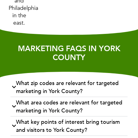
and
Philadelphia
in the
east.
MARKETING FAQS IN YORK
COUNTY
What zip codes are relevant for targeted
marketing in York County?
What area codes are relevant for targeted
marketing in York County?
What key points of interest bring tourism
and visitors to York County?