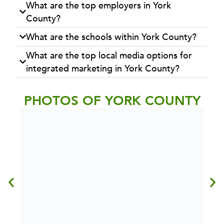
What are the top employers in York
County?
What are the schools within York County?
What are the top local media options for
integrated marketing in York County?
PHOTOS OF YORK COUNTY
BOAT DOCKS AT LAKE REDMAN
Photo Credit:
Explore York