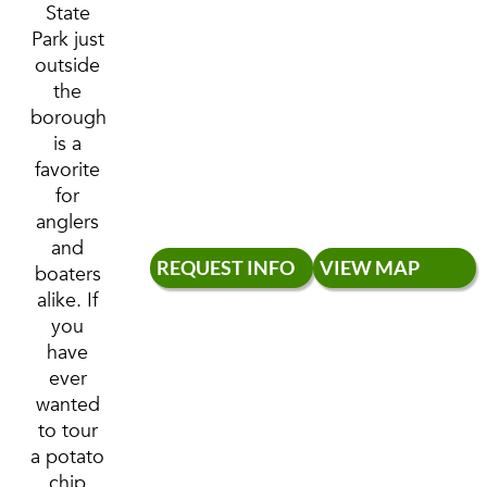
State
Park just
outside
the
borough
is a
favorite
for
anglers
and
REQUEST INFO
VIEW MAP
boaters
alike. If
you
have
ever
wanted
to tour
a potato
chip