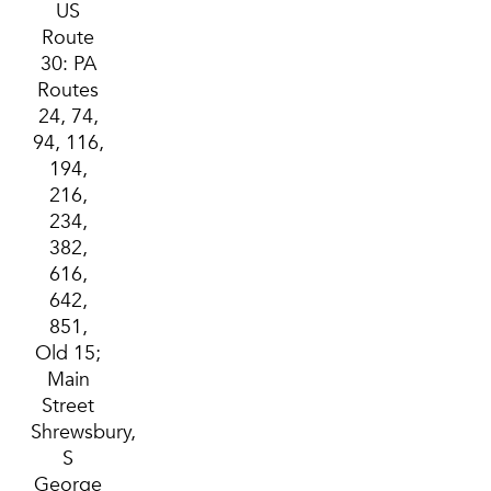
US
Route
30: PA
Routes
24, 74,
94, 116,
194,
216,
234,
382,
616,
642,
851,
Old 15;
Main
Street
Shrewsbury,
S
George