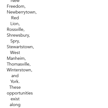
New
Freedom,
Newberrytown,
Red
Lion,
Rossville,
Shrewsbury,
Spry,
Stewartstown,
West
Manheim,
Thomasville,
Winterstown,
and
York.
These
opportunities
exist
along