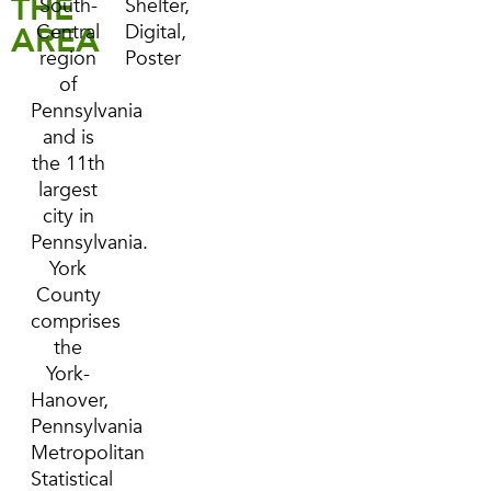
THE
South-
Shelter,
AREA
Central
Digital,
region
Poster
of
Pennsylvania
and is
the 11th
largest
city in
Pennsylvania.
York
County
comprises
the
York-
Hanover,
Pennsylvania
Metropolitan
Statistical