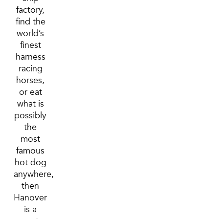
factory,
find the
world’s
finest
harness
racing
horses,
or eat
what is
possibly
the
most
famous
hot dog
anywhere,
then
Hanover
is a