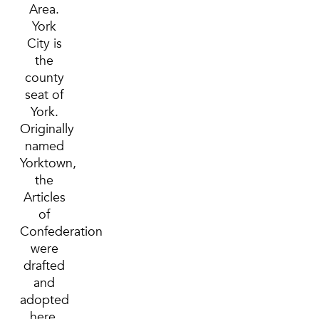
Area.
York
City is
the
county
seat of
York.
Originally
named
Yorktown,
the
Articles
of
Confederation
were
drafted
and
adopted
here.