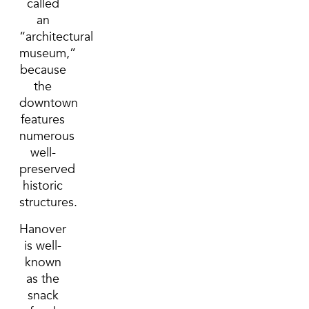
called
an
“architectural
museum,”
because
the
downtown
features
numerous
well-
preserved
historic
structures.
Hanover
is well-
known
as the
snack