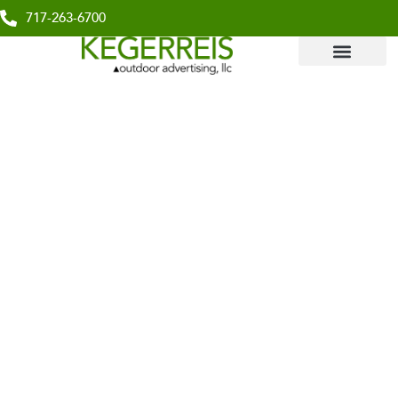
717-263-6700