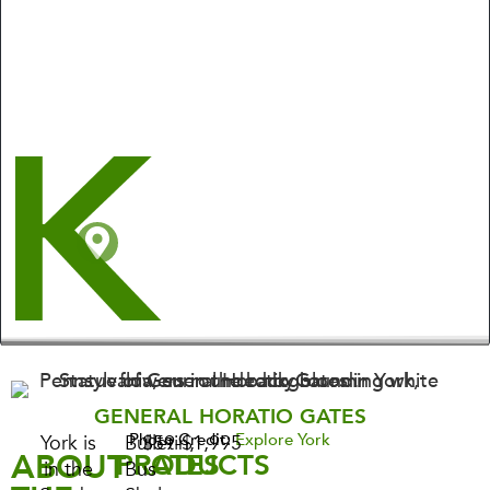
GENERAL HORATIO GATES
Photo Credit:
Explore York
York is
Bulletin,
$59-$1,995
ABOUT
PRODUCTS
RATES
in the
Bus