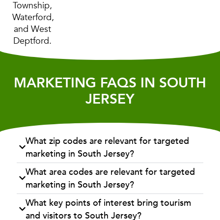
Township,
Waterford,
and West
Deptford.
MARKETING FAQS IN SOUTH
JERSEY
What zip codes are relevant for targeted
marketing in South Jersey?
What area codes are relevant for targeted
marketing in South Jersey?
What key points of interest bring tourism
and visitors to South Jersey?