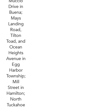
Muccio
Drive in
Buena;
Mays
Landing
Road,
Tilton
Toad, and
Ocean
Heights
Avenue in
Egg
Harbor
Township;
Mill
Street in
Hamilton;
North
Tuckahoe