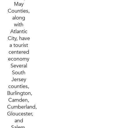
May
Counties,
along
with
Atlantic
City, have
a tourist
centered
economy
Several
South
Jersey
counties,
Burlington,
Camden,
Cumberland,
Gloucester,
and
Salem,