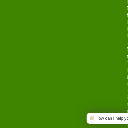
How can I help y