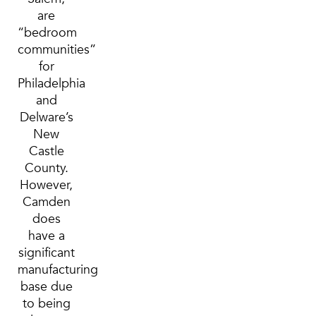
are
“bedroom
communities”
for
Philadelphia
and
Delware’s
New
Castle
County.
However,
Camden
does
have a
significant
manufacturing
base due
to being