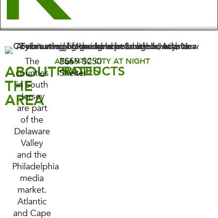
The
Bus
$59-$250
ATLANTIC CITY AT NIGHT
ABOUT
PRODUCTS
RATES
counties
Shelter
THE
in South
AREA
Jersey
are part
of the
Delaware
Valley
and the
Philadelphia
media
market.
Atlantic
and Cape