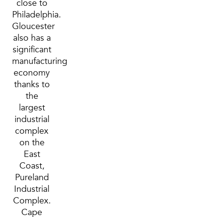
close to
Philadelphia.
Gloucester
also has a
significant
manufacturing
economy
thanks to
the
largest
industrial
complex
on the
East
Coast,
Pureland
Industrial
Complex.
Cape