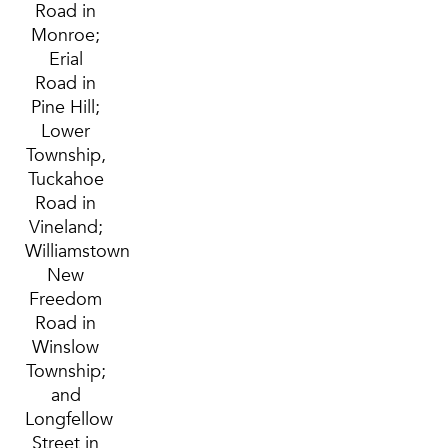
Road in
Monroe;
Erial
Road in
Pine Hill;
Lower
Township,
Tuckahoe
Road in
Vineland;
Williamstown
New
Freedom
Road in
Winslow
Township;
and
Longfellow
Street in