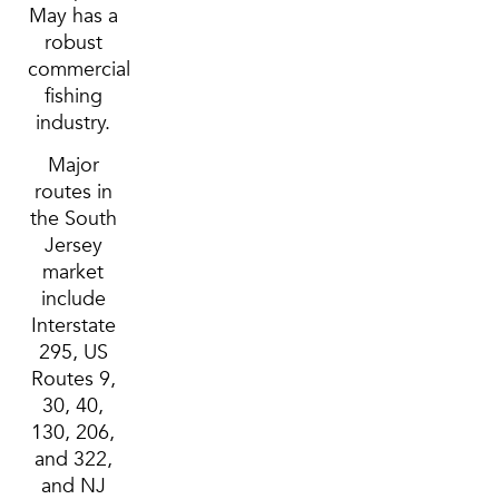
May has a
robust
commercial
fishing
industry.
Major
routes in
the South
Jersey
market
include
Interstate
295, US
Routes 9,
30, 40,
130, 206,
and 322,
and NJ