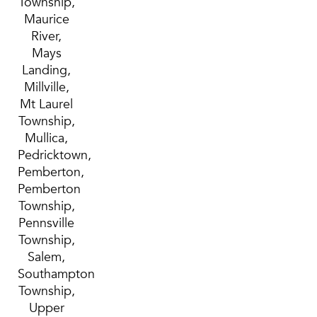
Township,
Maurice
River,
Mays
Landing,
Millville,
Mt Laurel
Township,
Mullica,
Pedricktown,
Pemberton,
Pemberton
Township,
Pennsville
Township,
Salem,
Southampton
Township,
Upper