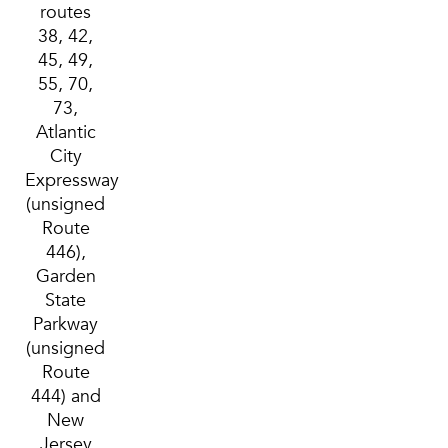
routes
38, 42,
45, 49,
55, 70,
73,
Atlantic
City
Expressway
(unsigned
Route
446),
Garden
State
Parkway
(unsigned
Route
444) and
New
Jersey