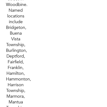
Woodbine.
Named
locations
include
Bridgeton,
Buena
Vista
Township,
Burlington,
Deptford,
Fairfield,
Franklin,
Hamilton,
Hammonton,
Harrison
Township,
Marmora,
Mantua