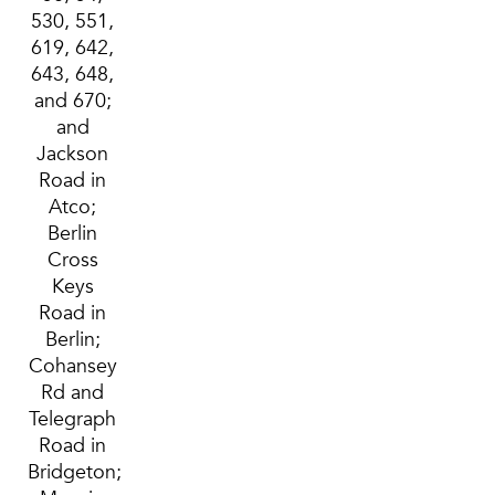
530, 551,
619, 642,
643, 648,
and 670;
and
Jackson
Road in
Atco;
Berlin
Cross
Keys
Road in
Berlin;
Cohansey
Rd and
Telegraph
Road in
Bridgeton;