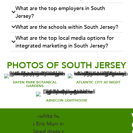
What are the top employers in South
Jersey?
What are the schools within South Jersey?
What are the top local media options for
integrated marketing in South Jersey?
PHOTOS OF SOUTH JERSEY
SAYEN PARK BOTANICAL
ATLANTIC CITY AT NIGHT
GARDENS
ABSECON LIGHTHOUSE