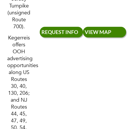
Turnpike
(unsigned
Route
700).
REQUEST INFO
VIEW MAP
Kegerreis
offers
OOH
advertising
opportunities
along US
Routes
30, 40,
130, 206;
and NJ
Routes
44, 45,
47, 49,
50, 54,