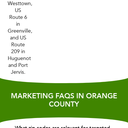
Westtown,
US
Route 6
in
Greenville,
and US
Route
209 in
Huguenot
and Port
Jervis.
MARKETING FAQS IN ORANGE
COUNTY