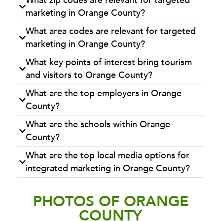
What zip codes are relevant for targeted
marketing in Orange County?
What area codes are relevant for targeted
marketing in Orange County?
What key points of interest bring tourism
and visitors to Orange County?
What are the top employers in Orange
County?
What are the schools within Orange
County?
What are the top local media options for
integrated marketing in Orange County?
PHOTOS OF ORANGE
COUNTY