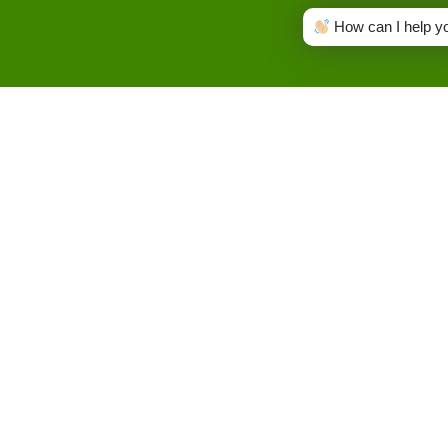
How can I help y
Name
GET IN
TOUCH