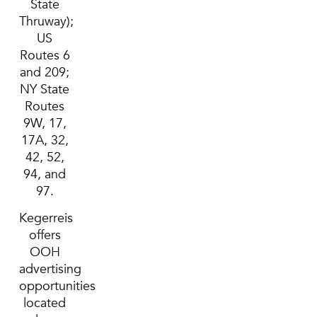
State
Thruway);
US
Routes 6
and 209;
NY State
Routes
9W, 17,
17A, 32,
42, 52,
94, and
97.
Kegerreis
offers
OOH
advertising
opportunities
located