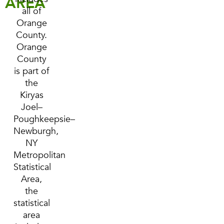
AREA
all of
Orange
County.
Orange
County
is part of
the
Kiryas
Joel–
Poughkeepsie–
Newburgh,
NY
Metropolitan
Statistical
Area,
the
statistical
area