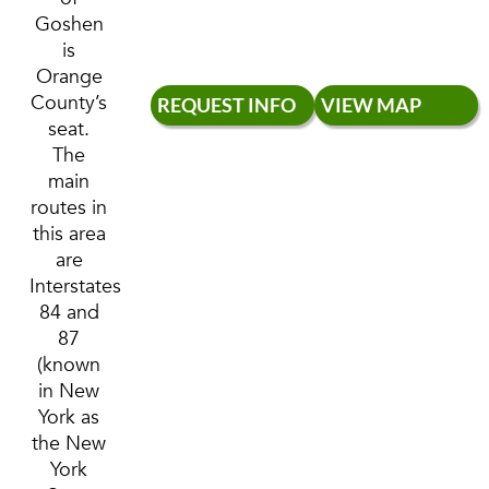
Goshen
is
Orange
County’s
REQUEST INFO
VIEW MAP
seat.
The
main
routes in
this area
are
Interstates
84 and
87
(known
in New
York as
the New
York