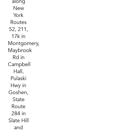
along
New
York
Routes
52, 211,
17k in
Montgomery,
Maybrook
Rd in
Campbell
Hall,
Pulaski
Hwy in
Goshen,
State
Route
284 in
Slate Hill
and