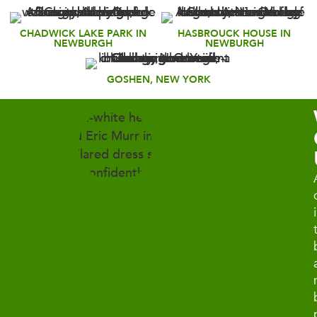
CHADWICK LAKE PARK IN
HASBROUCK HOUSE IN
NEWBURGH
NEWBURGH
GOSHEN, NEW YORK