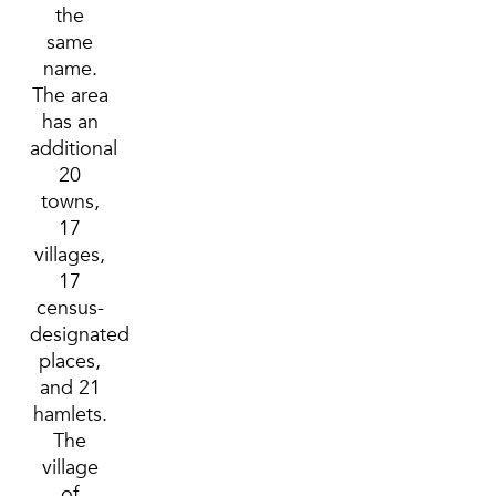
the
same
name.
The area
has an
additional
20
towns,
17
villages,
17
census-
designated
places,
and 21
hamlets.
The
village
of