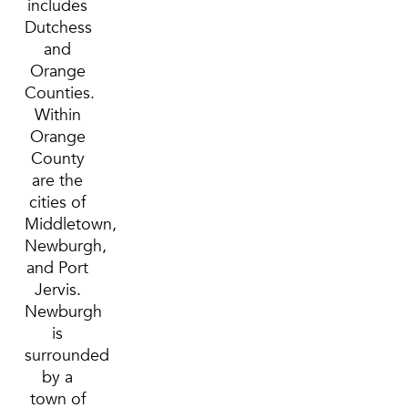
includes
Dutchess
and
Orange
Counties.
Within
Orange
County
are the
cities of
Middletown,
Newburgh,
and Port
Jervis.
Newburgh
is
surrounded
by a
town of