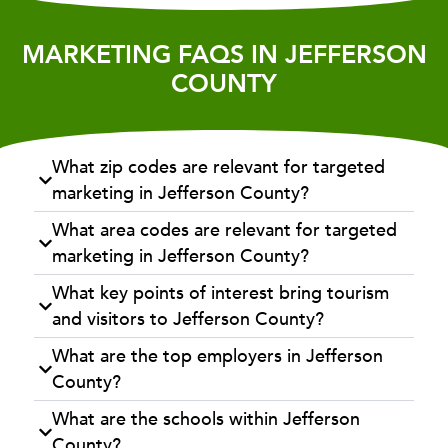
MARKETING FAQS IN JEFFERSON
COUNTY
What zip codes are relevant for targeted
marketing in Jefferson County?
What area codes are relevant for targeted
marketing in Jefferson County?
What key points of interest bring tourism
and visitors to Jefferson County?
What are the top employers in Jefferson
County?
What are the schools within Jefferson
County?