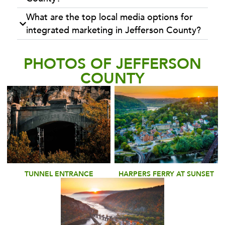
What are the top local media options for
integrated marketing in Jefferson County?
PHOTOS OF JEFFERSON
COUNTY
TUNNEL ENTRANCE
HARPERS FERRY AT SUNSET