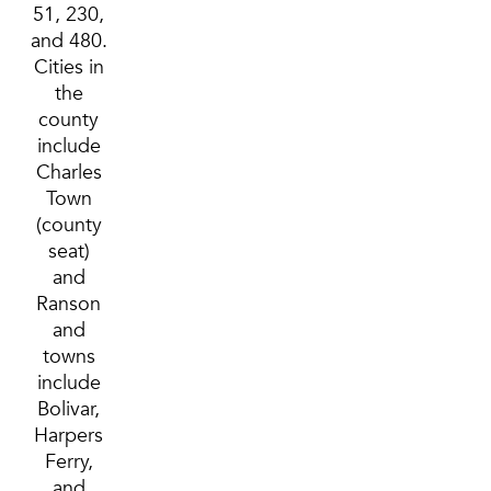
51, 230,
and 480.
Cities in
the
county
include
Charles
Town
(county
seat)
and
Ranson
and
towns
include
Bolivar,
Harpers
Ferry,
and