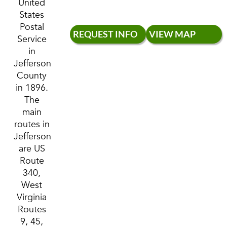
United
States
Postal
REQUEST INFO
VIEW MAP
Service
in
Jefferson
County
in 1896.
The
main
routes in
Jefferson
are US
Route
340,
West
Virginia
Routes
9, 45,