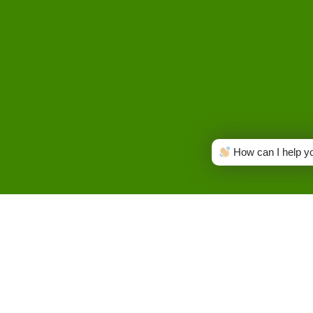
How can I help y