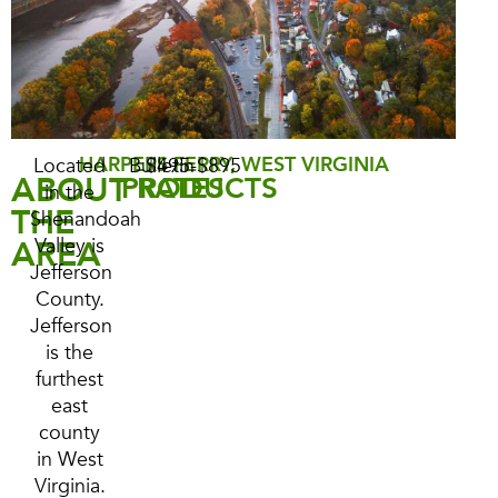
HARPERS FERRY, WEST VIRGINIA
Located
Bulletin
$495-$895
ABOUT
PRODUCTS
RATES
in the
THE
Shenandoah
AREA
Valley is
Jefferson
County.
Jefferson
is the
furthest
east
county
in West
Virginia.