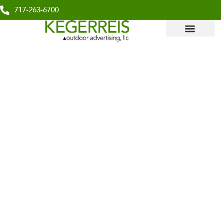
717-263-6700