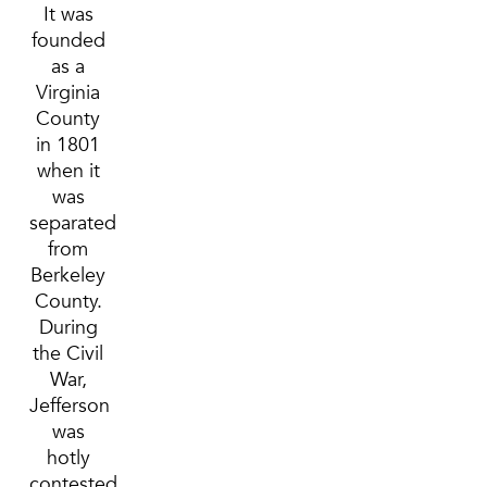
It was
founded
as a
Virginia
County
in 1801
when it
was
separated
from
Berkeley
County.
During
the Civil
War,
Jefferson
was
hotly
contested.