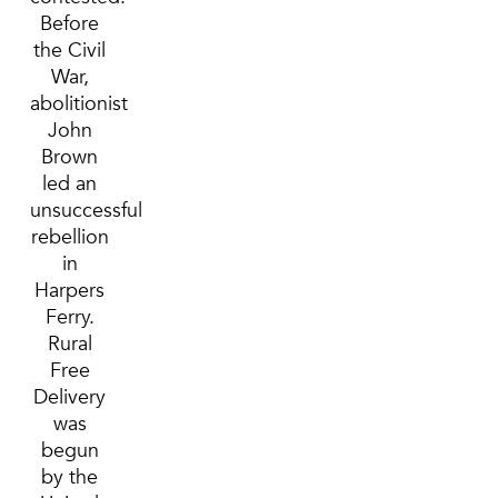
Before
the Civil
War,
abolitionist
John
Brown
led an
unsuccessful
rebellion
in
Harpers
Ferry.
Rural
Free
Delivery
was
begun
by the