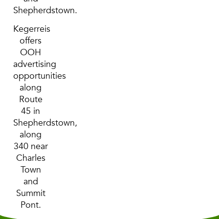
Shepherdstown.
Kegerreis
offers
OOH
advertising
opportunities
along
Route
45 in
Shepherdstown,
along
340 near
Charles
Town
and
Summit
Pont.