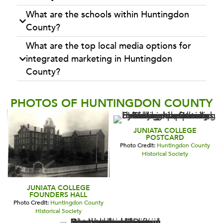
What are the schools within Huntingdon
County?
What are the top local media options for
integrated marketing in Huntingdon
County?
PHOTOS OF HUNTINGDON COUNTY
JUNIATA COLLEGE
POSTCARD
Photo Credit:
Huntingdon County
Historical Society
JUNIATA COLLEGE
FOUNDERS HALL
Photo Credit:
Huntingdon County
Historical Society