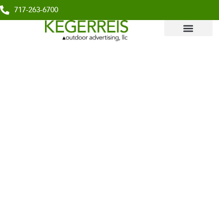
717-263-6700