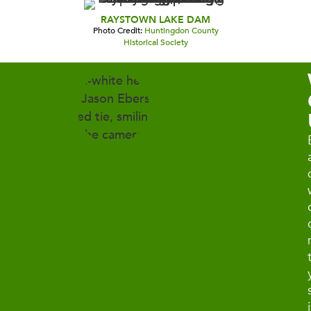
RAYSTOWN LAKE DAM
Photo Credit:
Huntingdon County
Historical Society