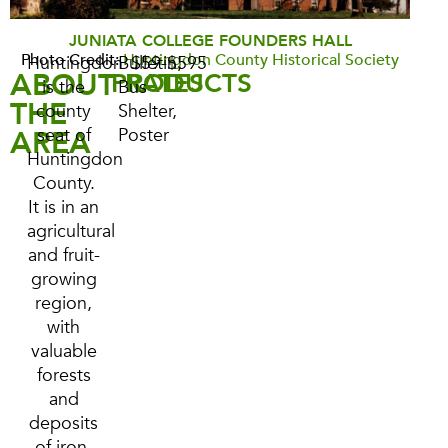
JUNIATA COLLEGE FOUNDERS HALL
Photo Credit:
Huntingdon County Historical Society
Huntingdon
Bulletin,
$59-$595
ABOUT
PRODUCTS
RATES
is the
Bus
THE
county
Shelter,
AREA
seat of
Poster
Huntingdon
County.
It is in an
agricultural
and fruit-
growing
region,
with
valuable
forests
and
deposits
of iron,