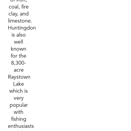
coal, fire
clay, and
limestone.
Huntingdon
is also
well
known
for the
8,300-
acre
Raystown
Lake
which is
very
popular
with
fishing
enthusiasts