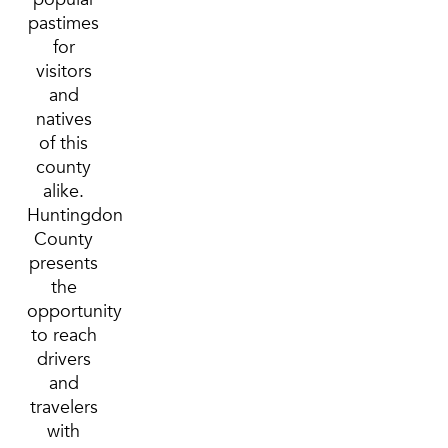
pastimes
for
visitors
and
natives
of this
county
alike.
Huntingdon
County
presents
the
opportunity
to reach
drivers
and
travelers
with