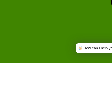
How can I help y