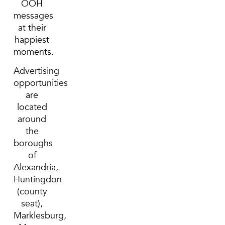
OOH
messages
at their
happiest
moments.
Advertising
opportunities
are
located
around
the
boroughs
of
Alexandria,
Huntingdon
(county
seat),
Marklesburg,