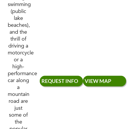
swimming
(public
lake
beaches),
and the
thrill of
driving a
motorcycle
or a
high-
performance
car along
REQUEST INFO
VIEW MAP
a
mountain
road are
just
some of
the
popular