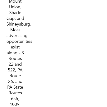
Mount
Union,
Shade
Gap, and
Shirleysburg.
Most
advertising
opportunities
exist
along US
Routes
22 and
522, PA
Route
26, and
PA State
Routes
655,
1009,