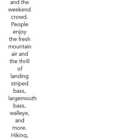
and the
weekend
crowd.
People
enjoy
the fresh
mountain
air and
the thrill
of
landing
striped
bass,
largemouth
bass,
walleye,
and
more.
Hiking,