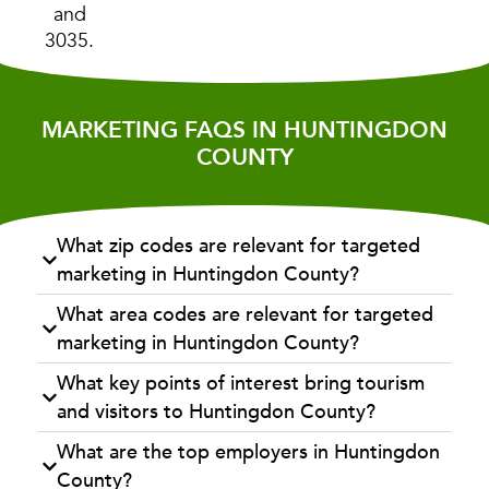
and
3035.
MARKETING FAQS IN HUNTINGDON
COUNTY
What zip codes are relevant for targeted
marketing in Huntingdon County?
What area codes are relevant for targeted
marketing in Huntingdon County?
What key points of interest bring tourism
and visitors to Huntingdon County?
What are the top employers in Huntingdon
County?